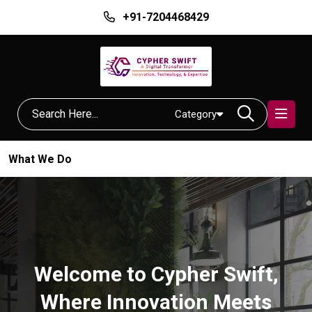
+91-7204468429
Category
What We Do
Welcome to Cypher Swift,
Where Innovation Meets