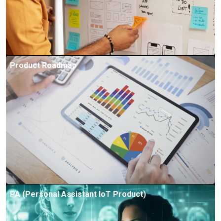
Product Roadmap
PA (Personal Assistant IoT Product)