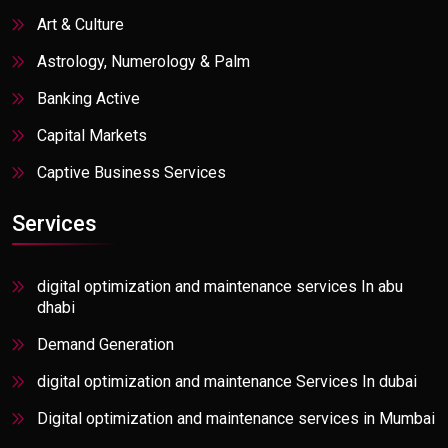
Art & Culture
Astrology, Numerology & Palm
Banking Active
Capital Markets
Captive Business Services
Communication Services
Services
Communications, Media, & Information
Consumer Goods & Distributions
digital optimization and maintenance services In abu
dhabi
Consumer Packaged Goods
Demand Generation
E-commerce
digital optimization and maintenance Services In dubai
Education/Ed-Tech
Digital optimization and maintenance services in Mumbai
Energy, Resources, & Utilities