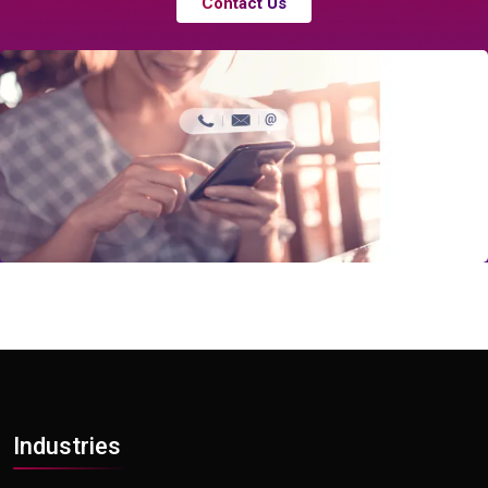
Contact Us
Industries