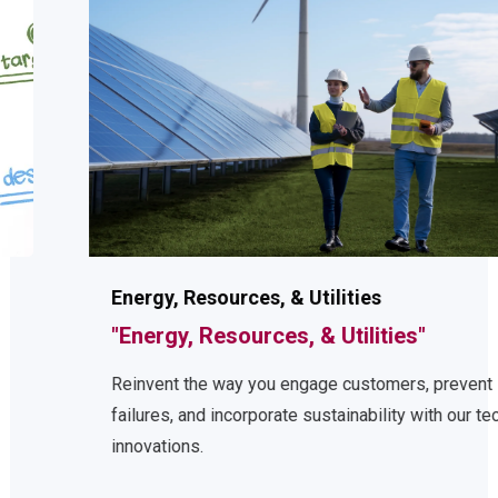
Energy, Resources, & Utilities
"Energy, Resources, & Utilities"
Reinvent the way you engage customers, prevent
failures, and incorporate sustainability with our tech
innovations.