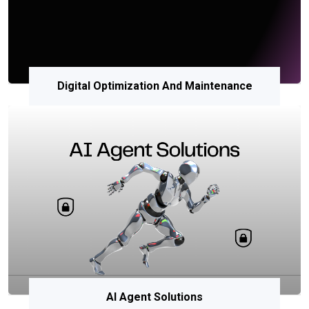
Digital Optimization And Maintenance
AI Agent Solutions