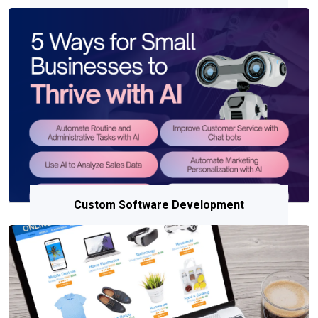
Custom Software Development