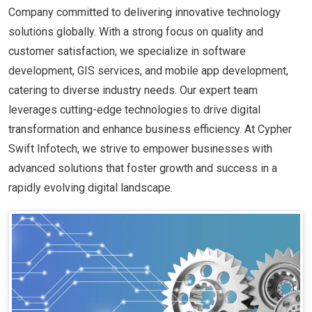
Company committed to delivering innovative technology
solutions globally. With a strong focus on quality and
customer satisfaction, we specialize in software
development, GIS services, and mobile app development,
catering to diverse industry needs. Our expert team
leverages cutting-edge technologies to drive digital
transformation and enhance business efficiency. At Cypher
Swift Infotech, we strive to empower businesses with
advanced solutions that foster growth and success in a
rapidly evolving digital landscape.