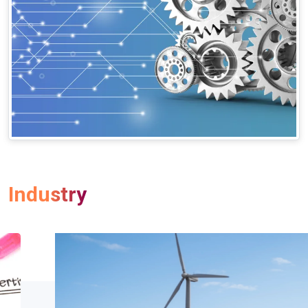
Industry