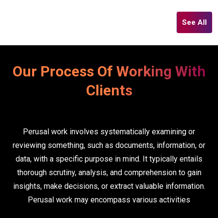
See All
Our Process Of Working With
Clients
Perusal work involves systematically examining or
reviewing something, such as documents, information, or
data, with a specific purpose in mind. It typically entails
thorough scrutiny, analysis, and comprehension to gain
insights, make decisions, or extract valuable information.
Perusal work may encompass various activities