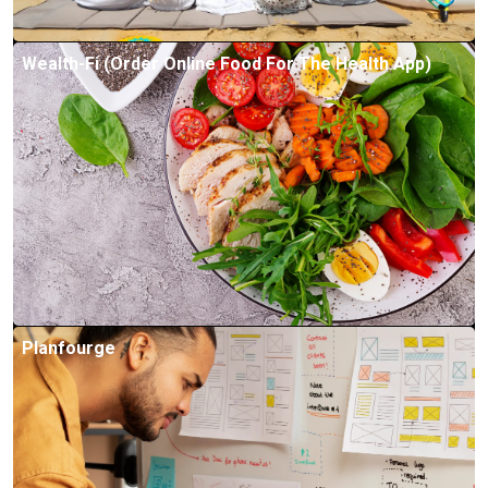
Wealth-Fi (Order Online Food For The Health App)
Planfourge