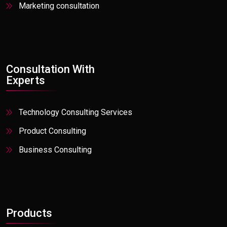
Marketing consultation
Private Equity
Professional Services
Real Estate
Retail Active
Consultation With
Experts
Social Media
Stock, Trade
Technology Consulting Services
Travel
Product Consulting
Utilities
Business Consulting
Products