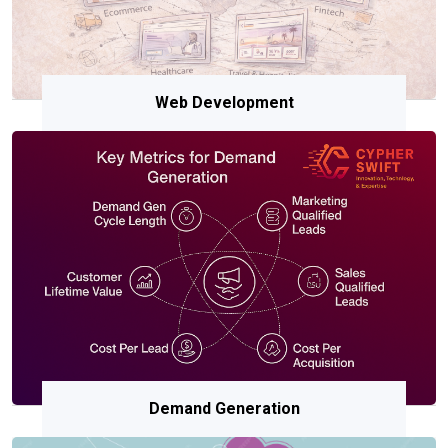
Web Development
Demand Generation