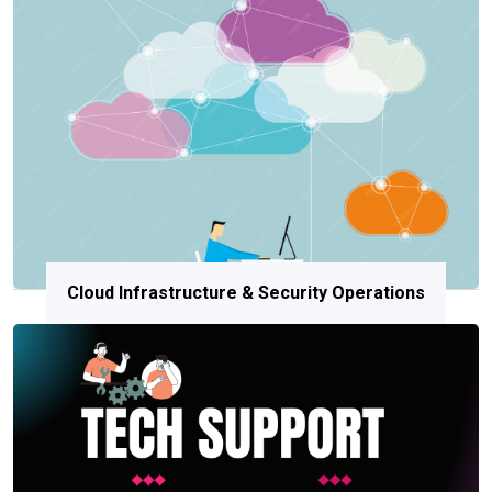
Cloud Infrastructure & Security Operations