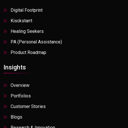
Digital Footprint
Kisckstarrt
Healing Seekers
PA (Personal Assistance)
Product Roadmap
Insights
Overview
Portfolios
Customer Stories
Blogs
Research & Innovation