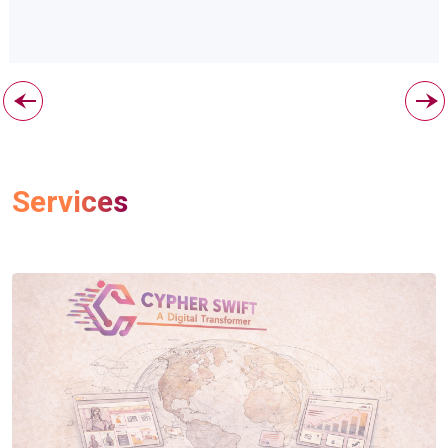
Services