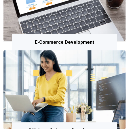
E-Commerce Development