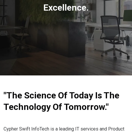
Excellence.
"The Science Of Today Is The
Technology Of Tomorrow."
Cypher Swift InfoTech is a leading IT services and Product