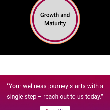
"Your wellness journey starts with a
single step – reach out to us today."