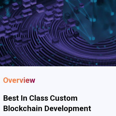
Overview
Best In Class Custom
Blockchain Development