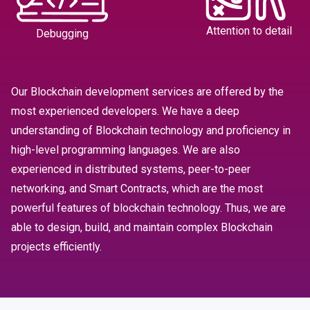
Attention to detail
Debugging
Our Blockchain development services are offered by the
most experienced developers. We have a deep
understanding of Blockchain technology and proficiency in
high-level programming languages. We are also
experienced in distributed systems, peer-to-peer
networking, and Smart Contracts, which are the most
powerful features of blockchain technology. Thus, we are
able to design, build, and maintain complex Blockchain
projects efficiently.