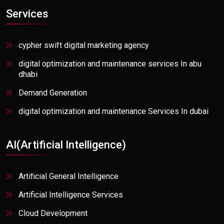
Communication Services
Services
Communications, Media, & Information
Consumer Goods & Distributions
cypher swift digital marketing agency
Consumer Packaged Goods
digital optimization and maintenance services In abu
dhabi
E-commerce
Demand Generation
Education/Ed-Tech
digital optimization and maintenance Services In dubai
Energy, Resources, & Utilities
Digital optimization and maintenance services in Mumbai
Fashion Industry
AI(Artificial Intelligence)
digital optimization and maintenance services In Florida
Finance
Digital optimization and maintenance service in
Healthcare
Artificial General Intelligence
Bangalore
High Tech
Artificial Intelligence Services
Artificial General Intelligence
Information Services & Publishing
Cloud Development
AI Agent Solutions