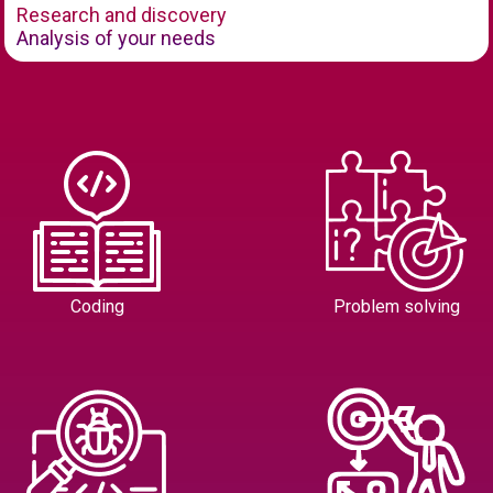
Research and discovery
Analysis of your needs
Coding
Problem solving