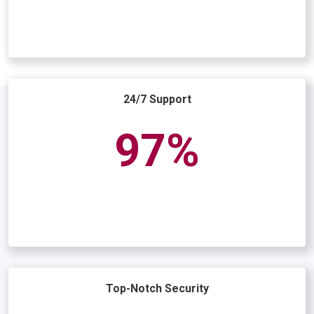
24/7 Support
98
Top-Notch Security