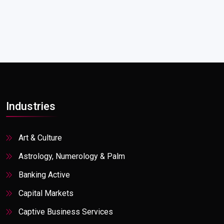
Industries
Art & Culture
Astrology, Numerology & Palm
Banking Active
Capital Markets
Captive Business Services