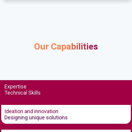
Our Capabilities
Expertise
Technical Skills
Ideation and innovation
Designing unique solutions