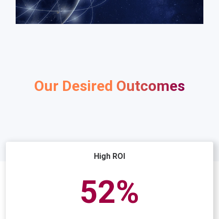
Our Desired Outcomes
High ROI
75