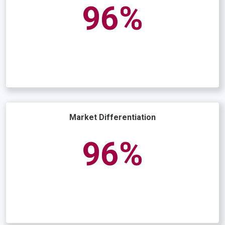
97
Market Differentiation
96