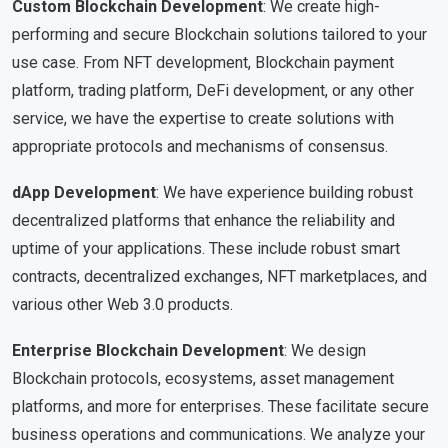
Custom Blockchain Development
: We create high-
performing and secure Blockchain solutions tailored to your
use case. From NFT development, Blockchain payment
platform, trading platform, DeFi development, or any other
service, we have the expertise to create solutions with
appropriate protocols and mechanisms of consensus.
dApp Development
: We have experience building robust
decentralized platforms that enhance the reliability and
uptime of your applications. These include robust smart
contracts, decentralized exchanges, NFT marketplaces, and
various other Web 3.0 products.
Enterprise Blockchain Development
: We design
Blockchain protocols, ecosystems, asset management
platforms, and more for enterprises. These facilitate secure
business operations and communications. We analyze your