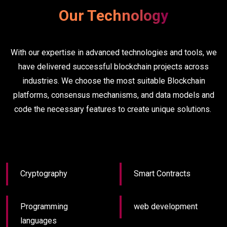
Our Technology
With our expertise in advanced technologies and tools, we
have delivered successful blockchain projects across
industries. We choose the most suitable Blockchain
platforms, consensus mechanisms, and data models and
code the necessary features to create unique solutions.
Cryptography
Smart Contracts
Programming
web development
languages