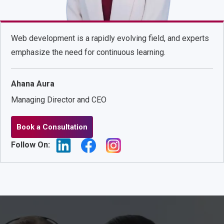
Web development is a rapidly evolving field, and experts
emphasize the need for continuous learning.
Ahana Aura
Managing Director and CEO
Book a Consultation
Follow On: