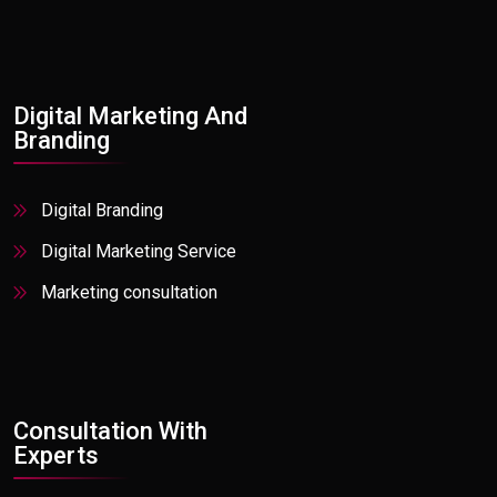
Platforms Software Projects & Products
Offshore Software Development
Insurance
Manufacturing
Digital Marketing And
Media & Entertainment
Branding
Oil & Gas
Digital Branding
Pharmaceuticals
Digital Marketing Service
PR / Print Media
Marketing consultation
Private Equity
Professional Services
Real Estate
Retail Active
Consultation With
Experts
Social Media