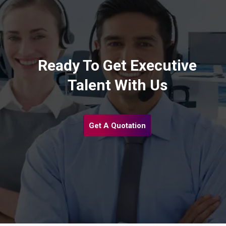
Ready To Get Executive
Talent With Us
Get A Quotation