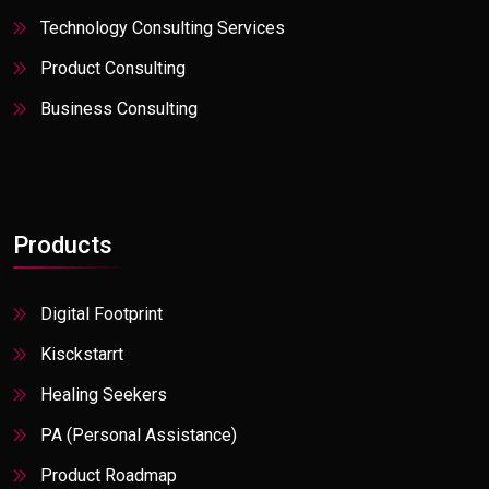
Stock, Trade
Technology Consulting Services
Travel
Product Consulting
Utilities
Business Consulting
Products
Digital Footprint
Kisckstarrt
Healing Seekers
PA (Personal Assistance)
Product Roadmap