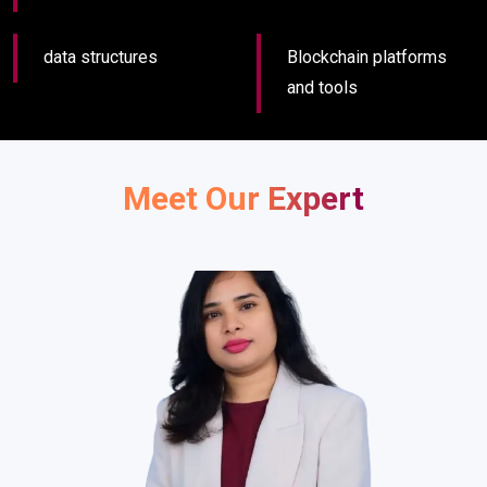
data structures
Blockchain platforms
and tools
Meet Our Expert