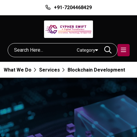
+91-7204468429
Category
What We Do
Services
Blockchain Development