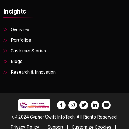
Insights
Overview
Portfolios
Customer Stories
Blogs
Research & Innovation
2024 Cypher Swift InfoTech. All Rights Reserved
Privacy Policy
Support
Customize Cookies