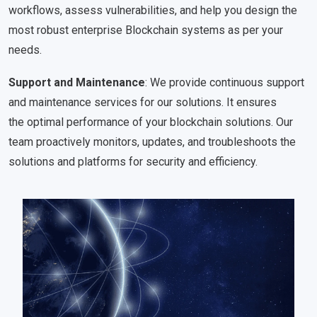
workflows, assess vulnerabilities, and help you design the
most robust enterprise Blockchain systems as per your
needs.
Support and Maintenance
: We provide continuous support
and maintenance services for our solutions. It ensures
the optimal performance of your blockchain solutions. Our
team proactively monitors, updates, and troubleshoots the
solutions and platforms for security and efficiency.