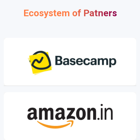
Ecosystem of Patners