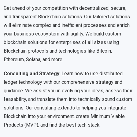
Get ahead of your competition with decentralized, secure,
and transparent Blockchain solutions. Our tailored solutions
will eliminate complex and inefficient processes and enrich
your business ecosystem with agility. We build custom
blockchain solutions for enterprises of all sizes using
Blockchain protocols and technologies like Bitcoin,
Ethereum, Solana, and more.
Consulting and Strategy
: Learn how to use distributed
ledger technology with our comprehensive strategy and
guidance. We assist you in evolving your ideas, assess their
feasability, and translate them into technically sound custom
solutions. Our consulting extends to helping you integrate
Blockchain into your environment, create Minimum Viable
Products (MVP), and find the best tech stack.